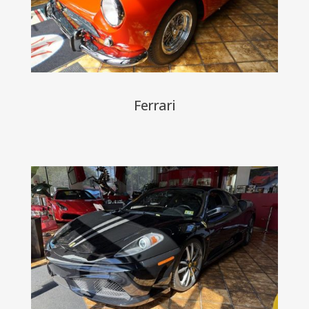
Ferrari