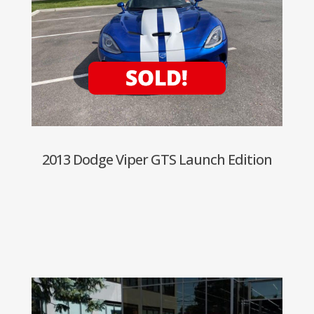
2013 Dodge Viper GTS Launch Edition