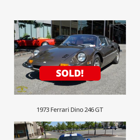
1973 Ferrari Dino 246 GT