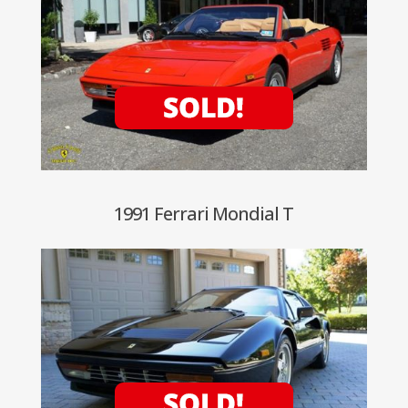
1991 Ferrari Mondial T