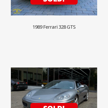
1989 Ferrari 328 GTS