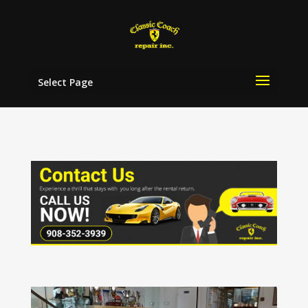
Select Page