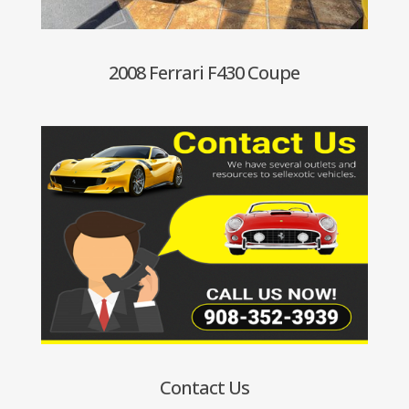
2008 Ferrari F430 Coupe
Contact Us