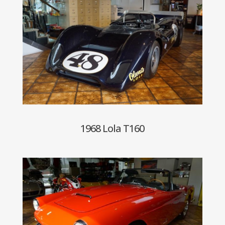
1968 Lola T160