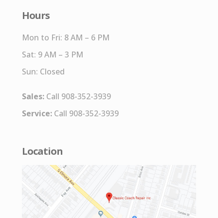
Hours
Mon to Fri: 8 AM – 6 PM
Sat: 9 AM – 3 PM
Sun: Closed
Sales:
Call 908-352-3939
Service:
Call 908-352-3939
Location