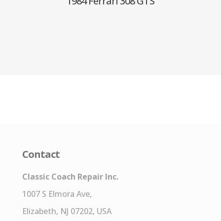
1984 Ferrari 308 GTS
Contact
Classic Coach Repair Inc.
1007 S Elmora Ave,
Elizabeth, NJ 07202, USA