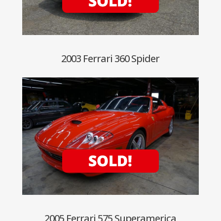
2003 Ferrari 360 Spider
2005 Ferrari 575 Superamerica